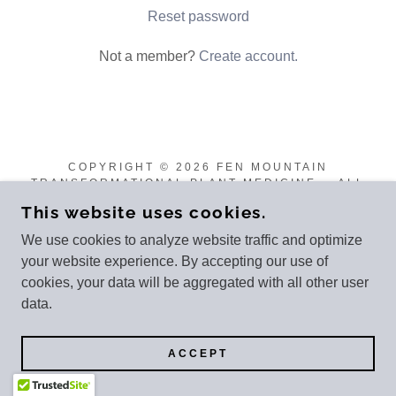
Reset password
Not a member?
Create account.
COPYRIGHT © 2026 FEN MOUNTAIN
TRANSFORMATIONAL PLANT MEDICINE - ALL
RIGHTS RESERVED.
This website uses cookies.
POWERED BY
We use cookies to analyze website traffic and optimize
your website experience. By accepting our use of
cookies, your data will be aggregated with all other user
data.
ACCEPT