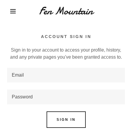
Fen Mountain
ACCOUNT SIGN IN
Sign in to your account to access your profile, history,
and any private pages you've been granted access to.
SIGN IN