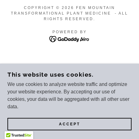
COPYRIGHT © 2026 FEN MOUNTAIN
TRANSFORMATIONAL PLANT MEDICINE - ALL
RIGHTS RESERVED.
POWERED BY
This website uses cookies.
We use cookies to analyze website traffic and optimize
your website experience. By accepting our use of
cookies, your data will be aggregated with all other user
data.
ACCEPT