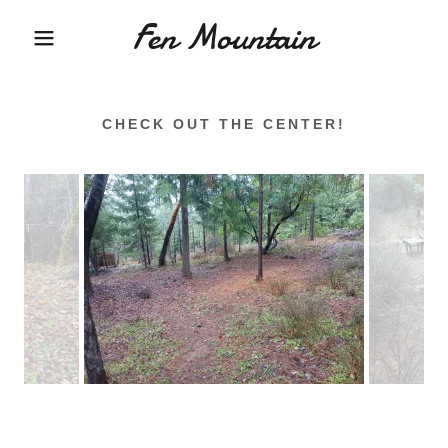
Fen Mountain
CHECK OUT THE CENTER!